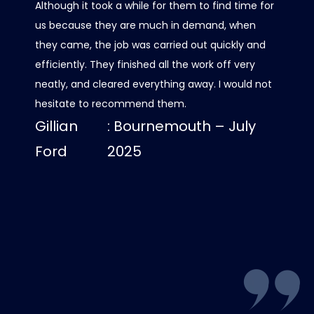
Although it took a while for them to find time for
it all 
us because they are much in demand, when
care w
they came, the job was carried out quickly and
scaffo
efficiently. They finished all the work off very
was al
neatly, and cleared everything away. I would not
contact
hesitate to recommend them.
progre
Gillian
: Bournemouth – July
roof lo
us dry
Ford
2025
Luci