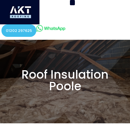
01202 297625
Roof Insulation
Poole