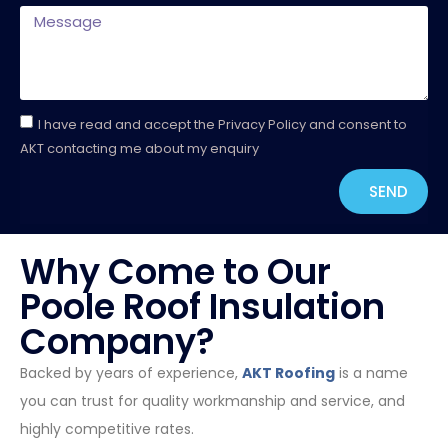
I have read and accept the Privacy Policy and consent to
AKT contacting me about my enquiry
SEND
Why Come to Our
Poole Roof Insulation
Company?
Backed by years of experience,
AKT Roofing
is a name
you can trust for quality workmanship and service, and
highly competitive rates.