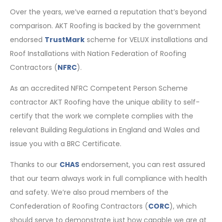
Over the years, we’ve earned a reputation that’s beyond
comparison. AKT Roofing is backed by the government
endorsed
TrustMark
scheme for VELUX installations and
Roof Installations with Nation Federation of Roofing
Contractors (
NFRC
).
As an accredited NFRC Competent Person Scheme
contractor AKT Roofing have the unique ability to self-
certify that the work we complete complies with the
relevant Building Regulations in England and Wales and
issue you with a BRC Certificate.
Thanks to our
CHAS
endorsement, you can rest assured
that our team always work in full compliance with health
and safety. We’re also proud members of the
Confederation of Roofing Contractors (
CORC
), which
should serve to demonstrate just how capable we are at