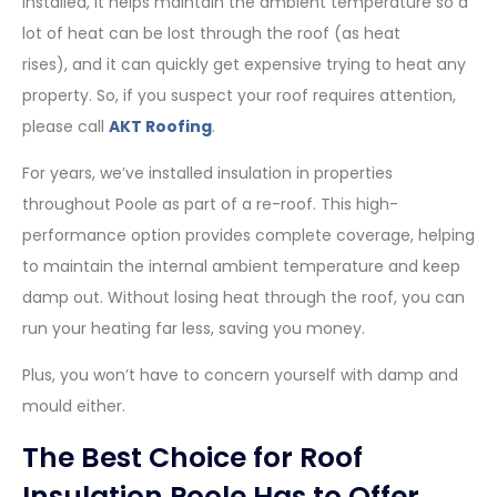
installed, it helps maintain the ambient temperature so a
lot of heat can be lost through the roof (as heat
rises), and it can quickly get expensive trying to heat any
property. So, if you suspect your roof requires attention,
please call
AKT Roofing
.
For years, we’ve installed insulation in properties
throughout Poole as part of a re-roof. This high-
performance option provides complete coverage, helping
to maintain the internal ambient temperature and keep
damp out. Without losing heat through the roof, you can
run your heating far less, saving you money.
Plus, you won’t have to concern yourself with damp and
mould either.
The Best Choice for Roof
Insulation Poole Has to Offer