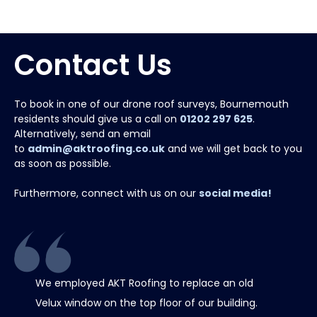
Contact Us
To book in one of our drone roof surveys, Bournemouth
residents should give us a call on
01202 297 625
.
Alternatively, send an email
to
admin@aktroofing.co.uk
and we will get back to you
as soon as possible.
Furthermore, connect with us on our
social media!
We employed AKT Roofing to replace an old
Thank 
Velux window on the top floor of our building.
chimney