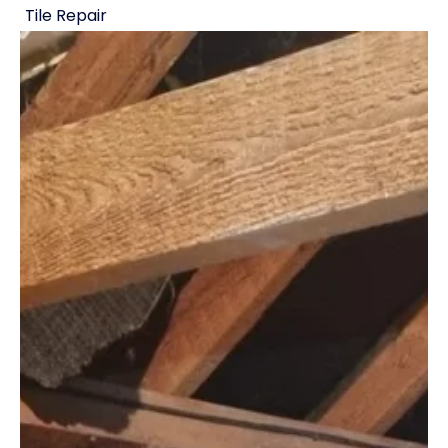
Tile Repair