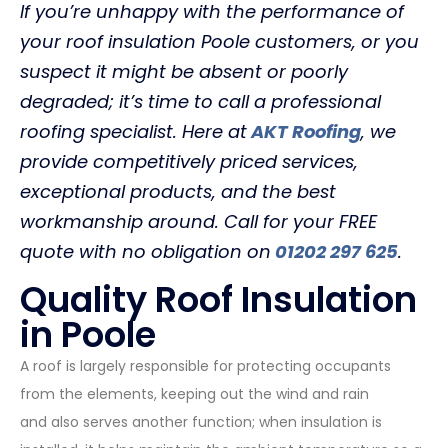
If you’re unhappy with the performance of
your roof insulation Poole customers, or you
suspect it might be absent or poorly
degraded; it’s time to call a professional
roofing specialist. Here at
AKT Roofing
, we
provide competitively priced services,
exceptional products, and the best
workmanship around. Call for your FREE
quote with no obligation on
01202 297 625
.
Quality Roof Insulation
in Poole
A roof is largely responsible for protecting occupants
from the elements, keeping out the wind and rain
and also serves another function; when insulation is