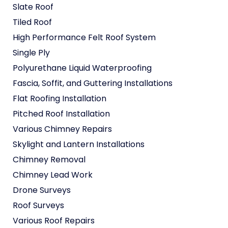
Slate Roof
Tiled Roof
High Performance Felt Roof System
Single Ply
Polyurethane Liquid Waterproofing
Fascia, Soffit, and Guttering Installations
Flat Roofing Installation
Pitched Roof Installation
Various Chimney Repairs
Skylight and Lantern Installations
Chimney Removal
Chimney Lead Work
Drone Surveys
Roof Surveys
Various Roof Repairs