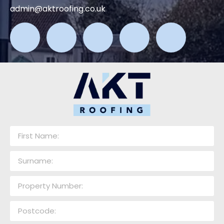
admin@aktroofing.co.uk