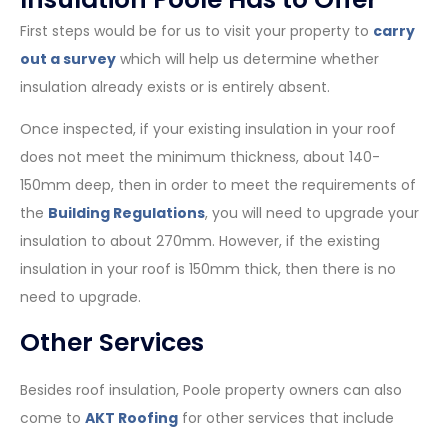
First steps would be for us to visit your property to
carry
out a survey
which will help us determine whether
insulation already exists or is entirely absent.
Once inspected, if your existing insulation in your roof
does not meet the minimum thickness, about 140-
150mm deep, then in order to meet the requirements of
the
Building Regulations
, you will need to upgrade your
insulation to about 270mm. However, if the existing
insulation in your roof is 150mm thick, then there is no
need to upgrade.
Other Services
Besides roof insulation, Poole property owners can also
come to
AKT Roofing
for other services that include