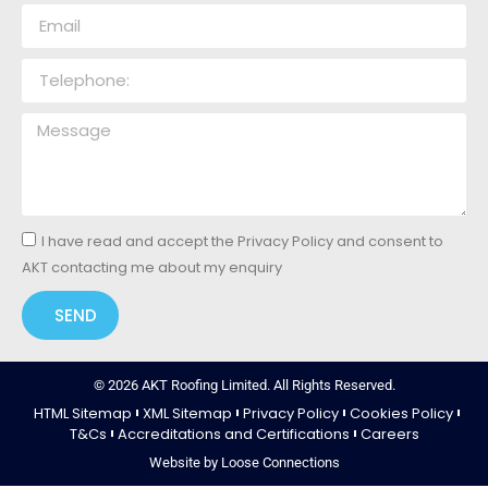
I have read and accept the Privacy Policy and consent to
AKT contacting me about my enquiry
SEND
© 2026 AKT Roofing Limited. All Rights Reserved.
HTML Sitemap
XML Sitemap
Privacy Policy
Cookies Policy
T&Cs
Accreditations and Certifications
Careers
Website by Loose Connections