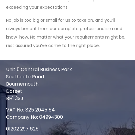
exceeding your expectations.
No job is too big or small for us to take on, and you’ll
always benefit from our complete professionalism and
know-how. No matter what your requirements might be,
rest assured you’ve come to the right place.
Unit 5 Central Business Park
Southcote Road
Bournemouth
Dorset
BH1 3SJ
VAT No: 825 2045 54
Company No: 04994300
01202 297 625