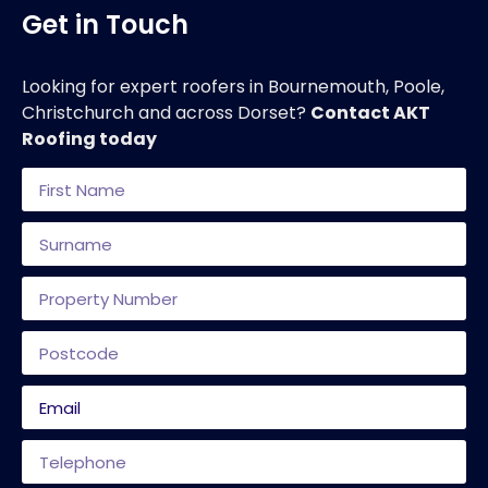
Get in Touch
Looking for expert roofers in Bournemouth, Poole,
Christchurch and across Dorset?
Contact AKT
Roofing today