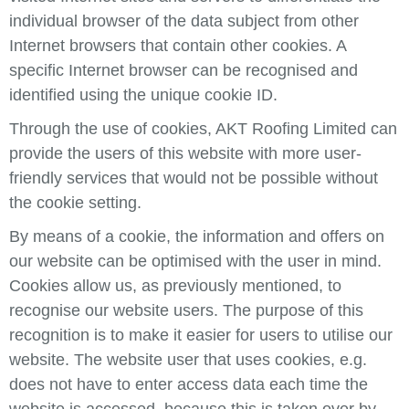
individual browser of the data subject from other
Internet browsers that contain other cookies. A
specific Internet browser can be recognised and
identified using the unique cookie ID.
Through the use of cookies, AKT Roofing Limited can
provide the users of this website with more user-
friendly services that would not be possible without
the cookie setting.
By means of a cookie, the information and offers on
our website can be optimised with the user in mind.
Cookies allow us, as previously mentioned, to
recognise our website users. The purpose of this
recognition is to make it easier for users to utilise our
website. The website user that uses cookies, e.g.
does not have to enter access data each time the
website is accessed, because this is taken over by