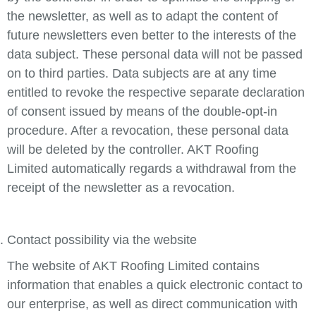
the newsletter, as well as to adapt the content of
future newsletters even better to the interests of the
data subject. These personal data will not be passed
on to third parties. Data subjects are at any time
entitled to revoke the respective separate declaration
of consent issued by means of the double-opt-in
procedure. After a revocation, these personal data
will be deleted by the controller. AKT Roofing
Limited automatically regards a withdrawal from the
receipt of the newsletter as a revocation.
Contact possibility via the website
The website of AKT Roofing Limited contains
information that enables a quick electronic contact to
our enterprise, as well as direct communication with