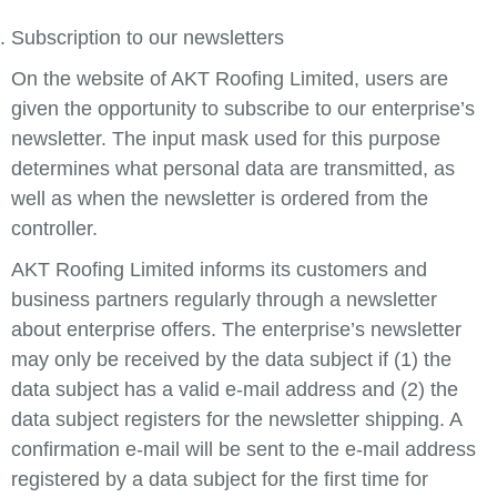
Subscription to our newsletters
On the website of AKT Roofing Limited, users are
given the opportunity to subscribe to our enterprise’s
newsletter. The input mask used for this purpose
determines what personal data are transmitted, as
well as when the newsletter is ordered from the
controller.
AKT Roofing Limited informs its customers and
business partners regularly through a newsletter
about enterprise offers. The enterprise’s newsletter
may only be received by the data subject if (1) the
data subject has a valid e-mail address and (2) the
data subject registers for the newsletter shipping. A
confirmation e-mail will be sent to the e-mail address
registered by a data subject for the first time for