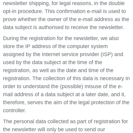
newsletter shipping, for legal reasons, in the double
opt-in procedure. This confirmation e-mail is used to
prove whether the owner of the e-mail address as the
data subject is authorised to receive the newsletter.
During the registration for the newsletter, we also
store the IP address of the computer system
assigned by the Internet service provider (ISP) and
used by the data subject at the time of the
registration, as well as the date and time of the
registration. The collection of this data is necessary in
order to understand the (possible) misuse of the e-
mail address of a data subject at a later date, and it,
therefore, serves the aim of the legal protection of the
controller.
The personal data collected as part of registration for
the newsletter will only be used to send our