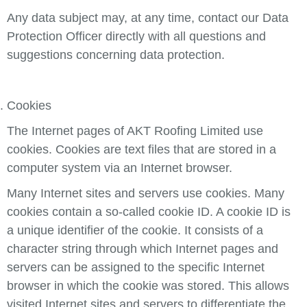
Any data subject may, at any time, contact our Data
Protection Officer directly with all questions and
suggestions concerning data protection.
Cookies
The Internet pages of AKT Roofing Limited use
cookies. Cookies are text files that are stored in a
computer system via an Internet browser.
Many Internet sites and servers use cookies. Many
cookies contain a so-called cookie ID. A cookie ID is
a unique identifier of the cookie. It consists of a
character string through which Internet pages and
servers can be assigned to the specific Internet
browser in which the cookie was stored. This allows
visited Internet sites and servers to differentiate the