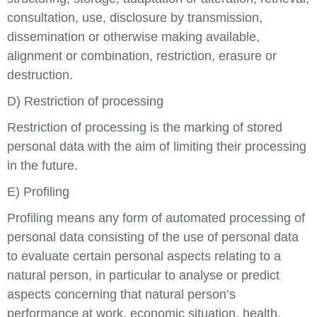
consultation, use, disclosure by transmission,
dissemination or otherwise making available,
alignment or combination, restriction, erasure or
destruction.
D) Restriction of processing
Restriction of processing is the marking of stored
personal data with the aim of limiting their processing
in the future.
E) Profiling
Profiling means any form of automated processing of
personal data consisting of the use of personal data
to evaluate certain personal aspects relating to a
natural person, in particular to analyse or predict
aspects concerning that natural person’s
performance at work, economic situation, health,