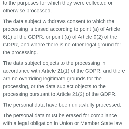
to the purposes for which they were collected or
otherwise processed.
The data subject withdraws consent to which the
processing is based according to point (a) of Article
6(1) of the GDPR, or point (a) of Article 9(2) of the
GDPR, and where there is no other legal ground for
the processing.
The data subject objects to the processing in
accordance with Article 21(1) of the GDPR, and there
are no overriding legitimate grounds for the
processing, or the data subject objects to the
processing pursuant to Article 21(2) of the GDPR.
The personal data have been unlawfully processed.
The personal data must be erased for compliance
with a legal obligation in Union or Member State law