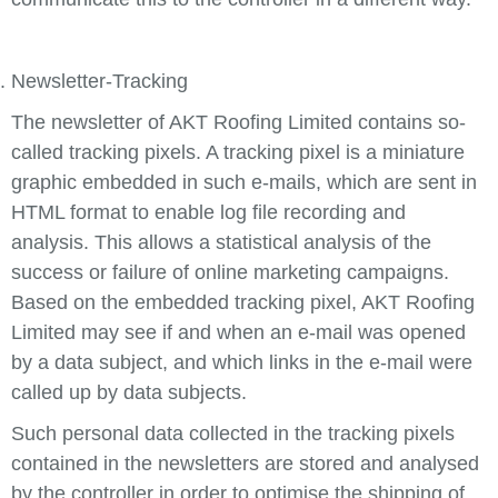
Newsletter-Tracking
The newsletter of AKT Roofing Limited contains so-
called tracking pixels. A tracking pixel is a miniature
graphic embedded in such e-mails, which are sent in
HTML format to enable log file recording and
analysis. This allows a statistical analysis of the
success or failure of online marketing campaigns.
Based on the embedded tracking pixel, AKT Roofing
Limited may see if and when an e-mail was opened
by a data subject, and which links in the e-mail were
called up by data subjects.
Such personal data collected in the tracking pixels
contained in the newsletters are stored and analysed
by the controller in order to optimise the shipping of