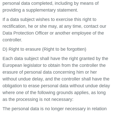
personal data completed, including by means of
providing a supplementary statement.
If a data subject wishes to exercise this right to
rectification, he or she may, at any time, contact our
Data Protection Officer or another employee of the
controller.
D) Right to erasure (Right to be forgotten)
Each data subject shall have the right granted by the
European legislator to obtain from the controller the
erasure of personal data concerning him or her
without undue delay, and the controller shall have the
obligation to erase personal data without undue delay
where one of the following grounds applies, as long
as the processing is not necessary:
The personal data is no longer necessary in relation