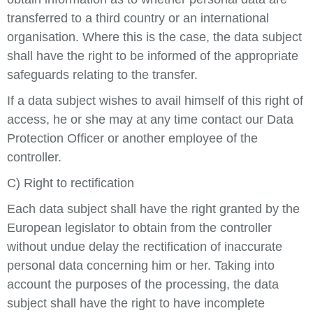
transferred to a third country or an international
organisation. Where this is the case, the data subject
shall have the right to be informed of the appropriate
safeguards relating to the transfer.
If a data subject wishes to avail himself of this right of
access, he or she may at any time contact our Data
Protection Officer or another employee of the
controller.
C) Right to rectification
Each data subject shall have the right granted by the
European legislator to obtain from the controller
without undue delay the rectification of inaccurate
personal data concerning him or her. Taking into
account the purposes of the processing, the data
subject shall have the right to have incomplete