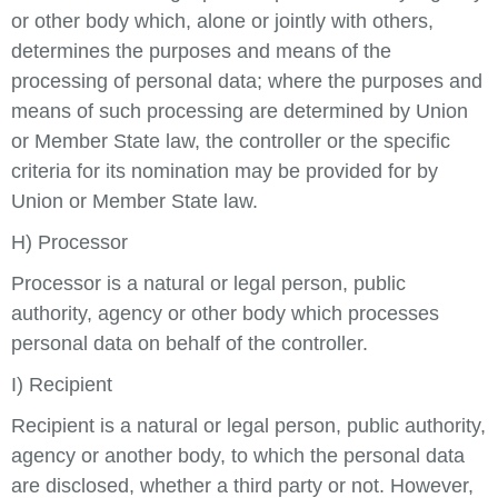
or other body which, alone or jointly with others,
determines the purposes and means of the
processing of personal data; where the purposes and
means of such processing are determined by Union
or Member State law, the controller or the specific
criteria for its nomination may be provided for by
Union or Member State law.
H) Processor
Processor is a natural or legal person, public
authority, agency or other body which processes
personal data on behalf of the controller.
I) Recipient
Recipient is a natural or legal person, public authority,
agency or another body, to which the personal data
are disclosed, whether a third party or not. However,