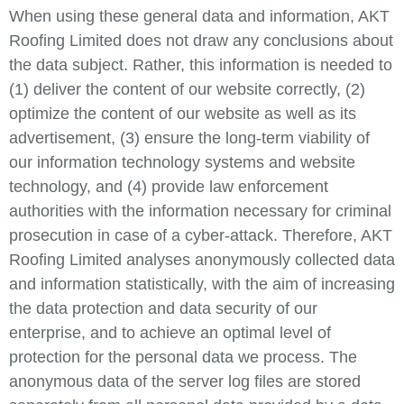
When using these general data and information, AKT
Roofing Limited does not draw any conclusions about
the data subject. Rather, this information is needed to
(1) deliver the content of our website correctly, (2)
optimize the content of our website as well as its
advertisement, (3) ensure the long-term viability of
our information technology systems and website
technology, and (4) provide law enforcement
authorities with the information necessary for criminal
prosecution in case of a cyber-attack. Therefore, AKT
Roofing Limited analyses anonymously collected data
and information statistically, with the aim of increasing
the data protection and data security of our
enterprise, and to achieve an optimal level of
protection for the personal data we process. The
anonymous data of the server log files are stored