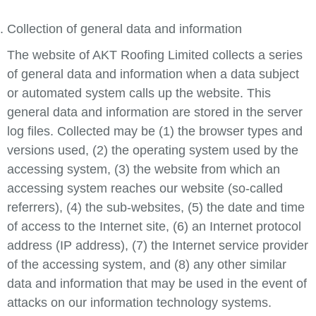
Collection of general data and information
The website of AKT Roofing Limited collects a series
of general data and information when a data subject
or automated system calls up the website. This
general data and information are stored in the server
log files. Collected may be (1) the browser types and
versions used, (2) the operating system used by the
accessing system, (3) the website from which an
accessing system reaches our website (so-called
referrers), (4) the sub-websites, (5) the date and time
of access to the Internet site, (6) an Internet protocol
address (IP address), (7) the Internet service provider
of the accessing system, and (8) any other similar
data and information that may be used in the event of
attacks on our information technology systems.