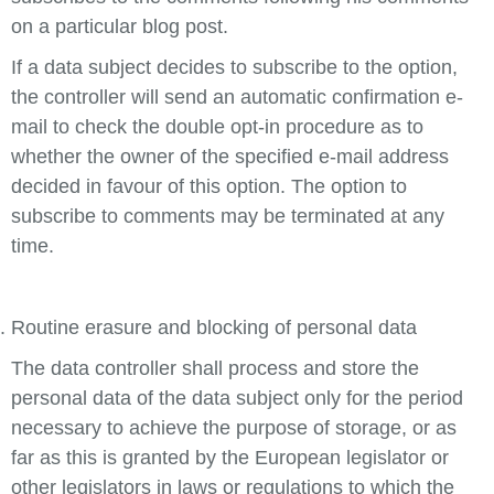
on a particular blog post.
If a data subject decides to subscribe to the option,
the controller will send an automatic confirmation e-
mail to check the double opt-in procedure as to
whether the owner of the specified e-mail address
decided in favour of this option. The option to
subscribe to comments may be terminated at any
time.
Routine erasure and blocking of personal data
The data controller shall process and store the
personal data of the data subject only for the period
necessary to achieve the purpose of storage, or as
far as this is granted by the European legislator or
other legislators in laws or regulations to which the