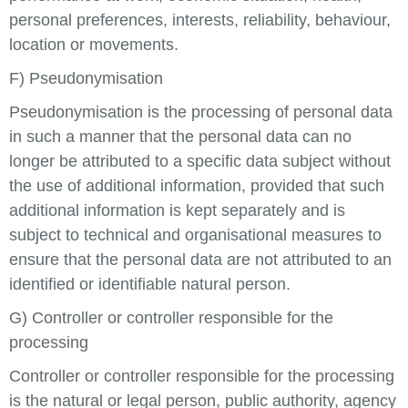
personal preferences, interests, reliability, behaviour,
location or movements.
F) Pseudonymisation
Pseudonymisation is the processing of personal data
in such a manner that the personal data can no
longer be attributed to a specific data subject without
the use of additional information, provided that such
additional information is kept separately and is
subject to technical and organisational measures to
ensure that the personal data are not attributed to an
identified or identifiable natural person.
G) Controller or controller responsible for the
processing
Controller or controller responsible for the processing
is the natural or legal person, public authority, agency