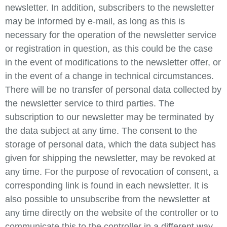
newsletter. In addition, subscribers to the newsletter
may be informed by e-mail, as long as this is
necessary for the operation of the newsletter service
or registration in question, as this could be the case
in the event of modifications to the newsletter offer, or
in the event of a change in technical circumstances.
There will be no transfer of personal data collected by
the newsletter service to third parties. The
subscription to our newsletter may be terminated by
the data subject at any time. The consent to the
storage of personal data, which the data subject has
given for shipping the newsletter, may be revoked at
any time. For the purpose of revocation of consent, a
corresponding link is found in each newsletter. It is
also possible to unsubscribe from the newsletter at
any time directly on the website of the controller or to
communicate this to the controller in a different way.