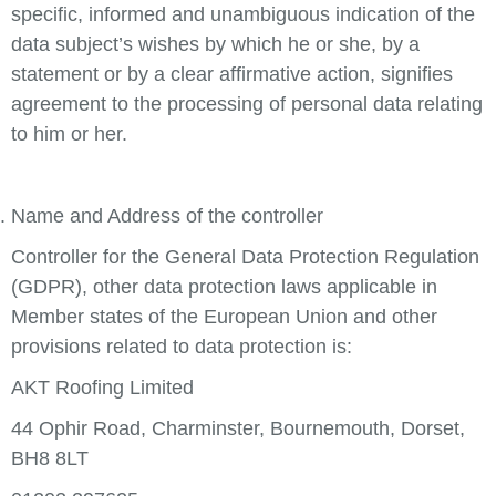
specific, informed and unambiguous indication of the
data subject’s wishes by which he or she, by a
statement or by a clear affirmative action, signifies
agreement to the processing of personal data relating
to him or her.
Name and Address of the controller
Controller for the General Data Protection Regulation
(GDPR), other data protection laws applicable in
Member states of the European Union and other
provisions related to data protection is:
AKT Roofing Limited
44 Ophir Road, Charminster, Bournemouth, Dorset,
BH8 8LT