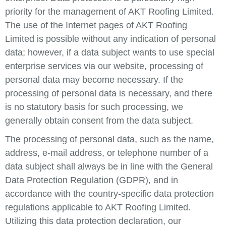
priority for the management of AKT Roofing Limited.
The use of the Internet pages of AKT Roofing
Limited is possible without any indication of personal
data; however, if a data subject wants to use special
enterprise services via our website, processing of
personal data may become necessary. If the
processing of personal data is necessary, and there
is no statutory basis for such processing, we
generally obtain consent from the data subject.
The processing of personal data, such as the name,
address, e-mail address, or telephone number of a
data subject shall always be in line with the General
Data Protection Regulation (GDPR), and in
accordance with the country-specific data protection
regulations applicable to AKT Roofing Limited.
Utilizing this data protection declaration, our