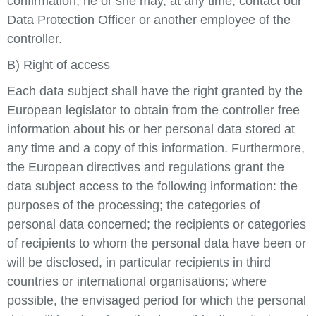
confirmation, he or she may, at any time, contact our
Data Protection Officer or another employee of the
controller.
B) Right of access
Each data subject shall have the right granted by the
European legislator to obtain from the controller free
information about his or her personal data stored at
any time and a copy of this information. Furthermore,
the European directives and regulations grant the
data subject access to the following information: the
purposes of the processing; the categories of
personal data concerned; the recipients or categories
of recipients to whom the personal data have been or
will be disclosed, in particular recipients in third
countries or international organisations; where
possible, the envisaged period for which the personal