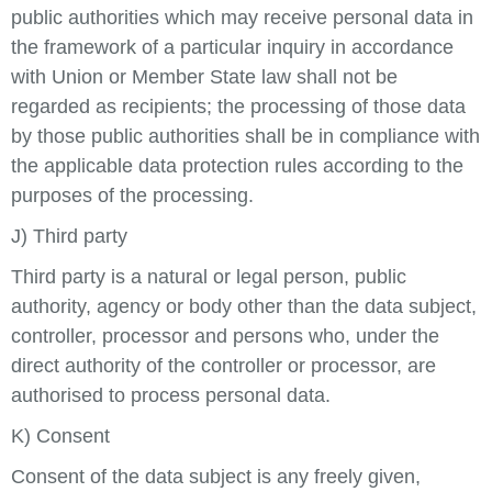
public authorities which may receive personal data in
the framework of a particular inquiry in accordance
with Union or Member State law shall not be
regarded as recipients; the processing of those data
by those public authorities shall be in compliance with
the applicable data protection rules according to the
purposes of the processing.
J) Third party
Third party is a natural or legal person, public
authority, agency or body other than the data subject,
controller, processor and persons who, under the
direct authority of the controller or processor, are
authorised to process personal data.
K) Consent
Consent of the data subject is any freely given,