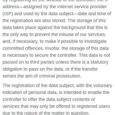
address—assigned by the Internet service provider
(ISP) and used by the data subject—date and time of
the registration are also stored. The storage of this
data takes place against the background that this is
the only way to prevent the misuse of our services,
and, if necessary, to make it possible to investigate
committed offences. Insofar, the storage of this data
is necessary to secure the controller. This data is not
passed on to third parties unless there is a statutory
obligation to pass on the data, or if the transfer
serves the aim of criminal prosecution.
The registration of the data subject, with the voluntary
indication of personal data, is intended to enable the
controller to offer the data subject contents or
services that may only be offered to registered users
due to the nature of the matter in question.