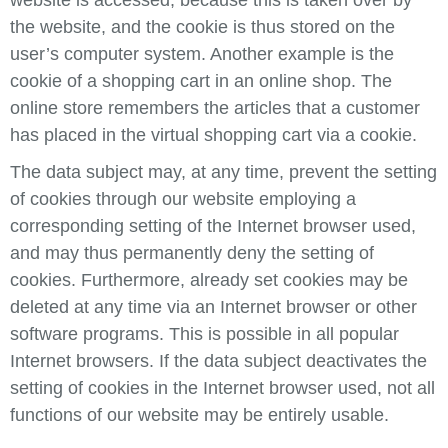
the website, and the cookie is thus stored on the
user’s computer system. Another example is the
cookie of a shopping cart in an online shop. The
online store remembers the articles that a customer
has placed in the virtual shopping cart via a cookie.
The data subject may, at any time, prevent the setting
of cookies through our website employing a
corresponding setting of the Internet browser used,
and may thus permanently deny the setting of
cookies. Furthermore, already set cookies may be
deleted at any time via an Internet browser or other
software programs. This is possible in all popular
Internet browsers. If the data subject deactivates the
setting of cookies in the Internet browser used, not all
functions of our website may be entirely usable.