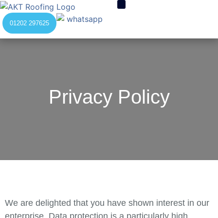
01202 297625
Privacy Policy
We are delighted that you have shown interest in our
enterprise. Data protection is a particularly high