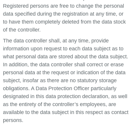
Registered persons are free to change the personal
data specified during the registration at any time, or
to have them completely deleted from the data stock
of the controller.
The data controller shall, at any time, provide
information upon request to each data subject as to
what personal data are stored about the data subject.
In addition, the data controller shall correct or erase
personal data at the request or indication of the data
subject, insofar as there are no statutory storage
obligations. A Data Protection Officer particularly
designated in this data protection declaration, as well
as the entirety of the controller’s employees, are
available to the data subject in this respect as contact
persons.