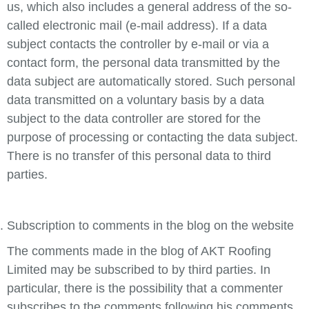
us, which also includes a general address of the so-
called electronic mail (e-mail address). If a data
subject contacts the controller by e-mail or via a
contact form, the personal data transmitted by the
data subject are automatically stored. Such personal
data transmitted on a voluntary basis by a data
subject to the data controller are stored for the
purpose of processing or contacting the data subject.
There is no transfer of this personal data to third
parties.
Subscription to comments in the blog on the website
The comments made in the blog of AKT Roofing
Limited may be subscribed to by third parties. In
particular, there is the possibility that a commenter
subscribes to the comments following his comments