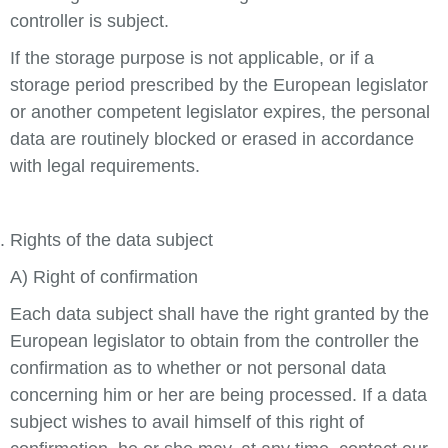
controller is subject.
If the storage purpose is not applicable, or if a
storage period prescribed by the European legislator
or another competent legislator expires, the personal
data are routinely blocked or erased in accordance
with legal requirements.
Rights of the data subject
A) Right of confirmation
Each data subject shall have the right granted by the
European legislator to obtain from the controller the
confirmation as to whether or not personal data
concerning him or her are being processed. If a data
subject wishes to avail himself of this right of