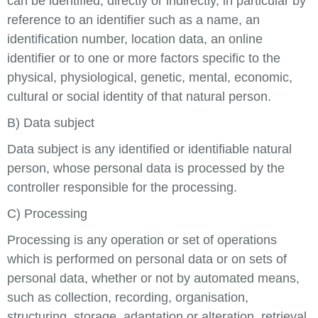
can be identified, directly or indirectly, in particular by
reference to an identifier such as a name, an
identification number, location data, an online
identifier or to one or more factors specific to the
physical, physiological, genetic, mental, economic,
cultural or social identity of that natural person.
B) Data subject
Data subject is any identified or identifiable natural
person, whose personal data is processed by the
controller responsible for the processing.
C) Processing
Processing is any operation or set of operations
which is performed on personal data or on sets of
personal data, whether or not by automated means,
such as collection, recording, organisation,
structuring, storage, adaptation or alteration, retrieval,