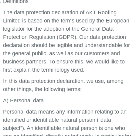
Definitions
The data protection declaration of AKT Roofing
Limited is based on the terms used by the European
legislator for the adoption of the General Data
Protection Regulation (GDPR). Our data protection
declaration should be legible and understandable for
the general public, as well as our customers and
business partners. To ensure this, we would like to
first explain the terminology used.
In this data protection declaration, we use, among
other things, the following terms:
A) Personal data
Personal data means any information relating to an
identified or identifiable natural person (“data
subject”). An identifiable natural person is one who