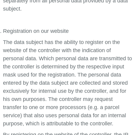
separately from all personal data provided by a data
subject.
Registration on our website
The data subject has the ability to register on the
website of the controller with the indication of
personal data. Which personal data are transmitted to
the controller is determined by the respective input
mask used for the registration. The personal data
entered by the data subject are collected and stored
exclusively for internal use by the controller, and for
his own purposes. The controller may request
transfer to one or more processors (e.g. a parcel
service) that also uses personal data for an internal
purpose, which is attributable to the controller.
By registering on the website of the controller, the IP