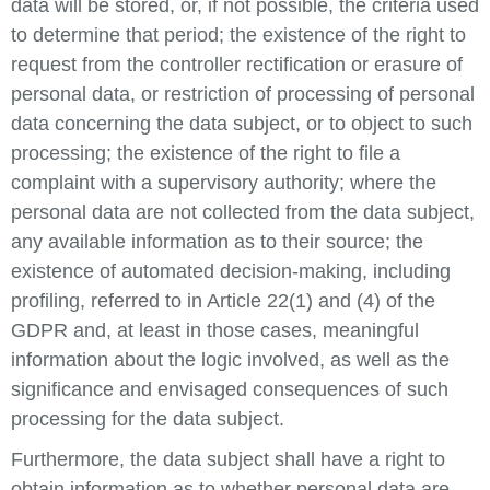
data will be stored, or, if not possible, the criteria used
to determine that period; the existence of the right to
request from the controller rectification or erasure of
personal data, or restriction of processing of personal
data concerning the data subject, or to object to such
processing; the existence of the right to file a
complaint with a supervisory authority; where the
personal data are not collected from the data subject,
any available information as to their source; the
existence of automated decision-making, including
profiling, referred to in Article 22(1) and (4) of the
GDPR and, at least in those cases, meaningful
information about the logic involved, as well as the
significance and envisaged consequences of such
processing for the data subject.
Furthermore, the data subject shall have a right to
obtain information as to whether personal data are