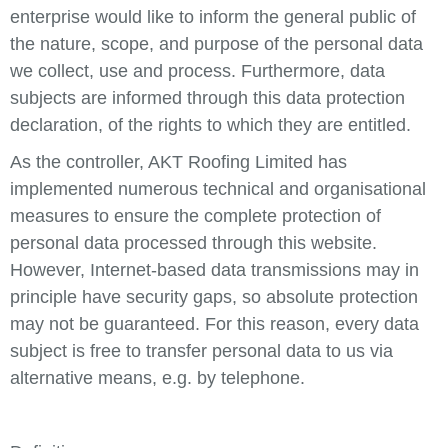
enterprise would like to inform the general public of
the nature, scope, and purpose of the personal data
we collect, use and process. Furthermore, data
subjects are informed through this data protection
declaration, of the rights to which they are entitled.
As the controller, AKT Roofing Limited has
implemented numerous technical and organisational
measures to ensure the complete protection of
personal data processed through this website.
However, Internet-based data transmissions may in
principle have security gaps, so absolute protection
may not be guaranteed. For this reason, every data
subject is free to transfer personal data to us via
alternative means, e.g. by telephone.