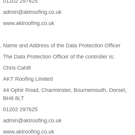
01202 297625
admin@aktroofing.co.uk
www.aktroofing.co.uk
Name and Address of the Data Protection Officer
The Data Protection Officer of the controller is:
Chris Cahill
AKT Roofing Limited
44 Ophir Road, Charminster, Bournemouth, Dorset,
BH8 8LT
01202 297625
admin@aktroofing.co.uk
www.aktroofing.co.uk