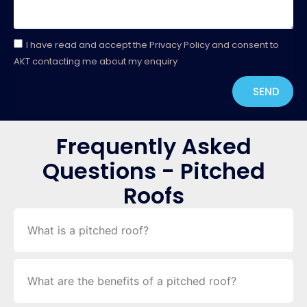
I have read and accept the Privacy Policy and consent to
AKT contacting me about my enquiry
SEND
Frequently Asked
Questions - Pitched
Roofs
What is a pitched roof?
What are the benefits of a pitched roof?