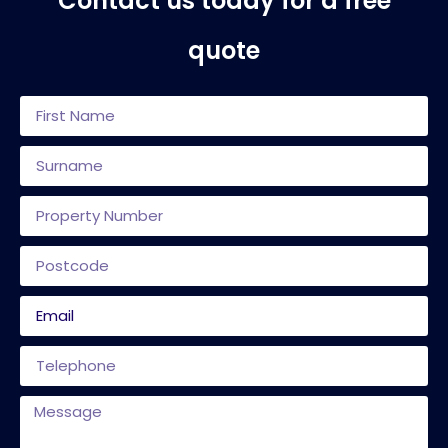
Contact us today for a free
quote