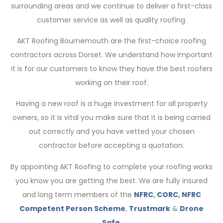
surrounding areas and we continue to deliver a first-class
customer service as well as quality roofing.
AKT Roofing Bournemouth are the first-choice roofing
contractors across Dorset. We understand how important
it is for our customers to know they have the best roofers
working on their roof.
Having a new roof is a huge investment for all property
owners, so it is vital you make sure that it is being carried
out correctly and you have vetted your chosen
contractor before accepting a quotation.
By appointing AKT Roofing to complete your roofing works
you know you are getting the best. We are fully insured
and long term members of the
NFRC
,
CORC
,
NFRC
Competent Person Scheme
,
Trustmark
&
Drone
Safe
.