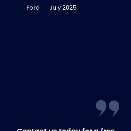
good and I’m
Ford
July 2025
dry and warm
Lucinda
Smith