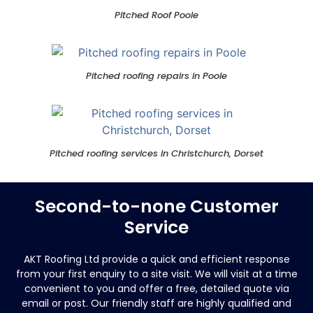
Pitched Roof Poole
Pitched roofing repairs in Poole
Pitched roofing services in Christchurch, Dorset
Second-to-none Customer
Service
AKT Roofing Ltd provide a quick and efficient response
from your first enquiry to a site visit.
We will visit at a time
convenient to you and offer a free, detailed quote via
email or post. Our friendly staff are highly qualified and