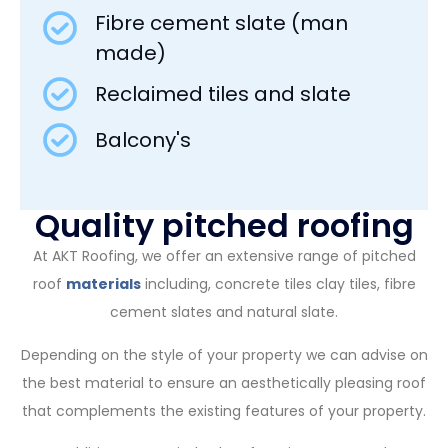
Fibre cement slate (man
made)
Reclaimed tiles and slate
Balcony's
Quality pitched roofing
At AKT Roofing, we offer an extensive range of pitched
roof
materials
including, concrete tiles clay tiles, fibre
cement slates and natural slate.
Depending on the style of your property we can advise on
the best material to ensure an aesthetically pleasing roof
that complements the existing features of your property.