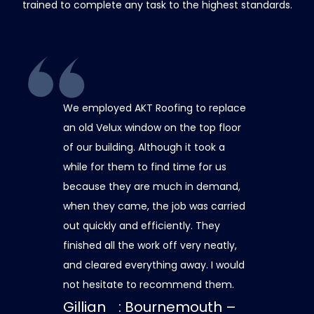
trained to complete any task to the highest standards.
We employed AKT Roofing to replace
Thank you A
an old Velux window on the top floor
capping the 
of our building. Although it took a
roof and insul
while for them to find time for us
and safely. 
because they are much in demand,
care was tak
when they came, the job was carried
dismantling 
out quickly and efficiently. They
minimise any
finished all the work off very neatly,
always at th
and cleared everything away. I would
contactable 
not hesitate to recommend them.
was in progr
Gillian
: Bournemouth –
updates. The