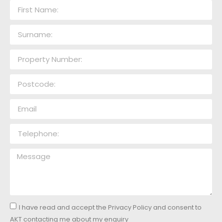
I have read and accept the Privacy Policy and consent to
AKT contacting me about my enquiry