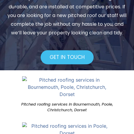
durable, and are installed at competitive prices. If
you are looking for a new pitched roof our staff will
complete the job without any hassle to you, and
we’ll leave your property looking clean and tidy.
GET IN TOUCH
Pitched roofing services in Bournemouth, Poole,
Christchurch, Dorset