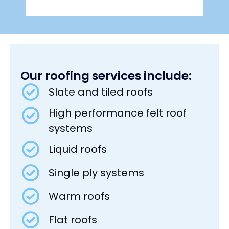
Our roofing services include:
Slate and tiled roofs
High performance felt roof
systems
Liquid roofs
Single ply systems
Warm roofs
Flat roofs