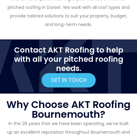
pitched roofing in Dorset. We work with all roof types and
provide tailored solutions to suit your property, budget,
and long-term needs.
Contact AKT Roofing to help
with all your pitched roofing
needs.
GET IN TOUCH
Why Choose AKT Roofing
Bournemouth?
In the 26 years that we have been operating, we’ve built
up an excellent reputation throughout Bournemouth and