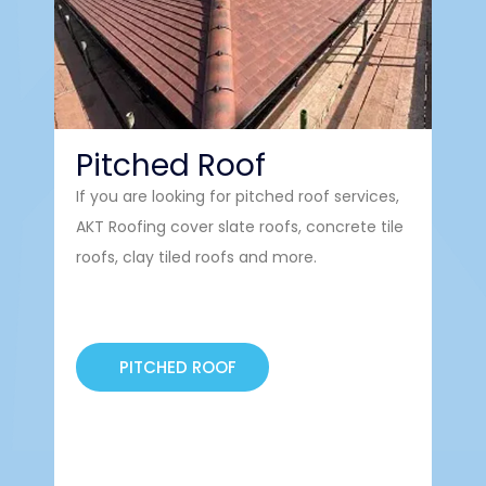
Pitched Roof
So
If you are looking for pitched roof services,
Sola
AKT Roofing cover slate roofs, concrete tile
Bou
roofs, clay tiled roofs and more.
PITCHED ROOF