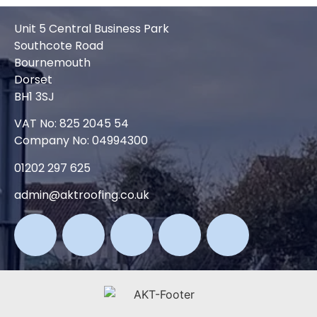
Unit 5 Central Business Park
Southcote Road
Bournemouth
Dorset
BH1 3SJ
VAT No: 825 2045 54
Company No: 04994300
01202 297 625
admin@aktroofing.co.uk