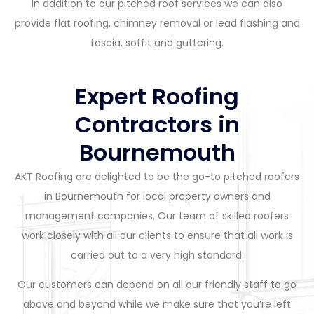
In addition to our pitched roof services we can also
provide flat roofing, chimney removal or lead flashing and
fascia, soffit and guttering.
Expert Roofing
Contractors in
Bournemouth
AKT Roofing are delighted to be the go-to pitched roofers
in Bournemouth for local property owners and
management companies. Our team of skilled roofers
work closely with all our clients to ensure that all work is
carried out to a very high standard.
Our customers can depend on all our friendly staff to go
above and beyond while we make sure that you’re left