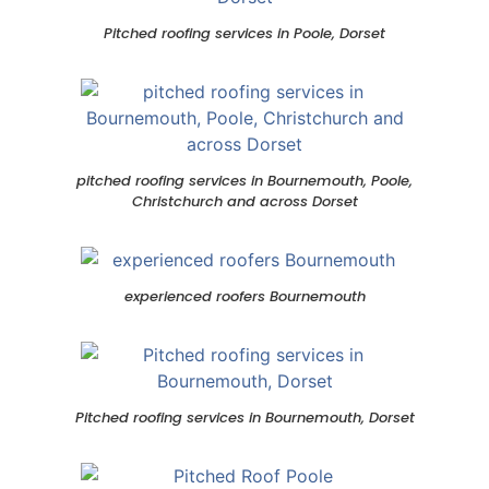
Pitched roofing services in Poole, Dorset
pitched roofing services in Bournemouth, Poole,
Christchurch and across Dorset
experienced roofers Bournemouth
Pitched roofing services in Bournemouth, Dorset