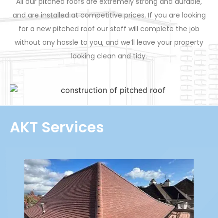
All our pitched roofs are extremely strong and durable,
and are installed at competitive prices. If you are looking
for a new pitched roof our staff will complete the job
without any hassle to you, and we’ll leave your property
looking clean and tidy.
AKT Services