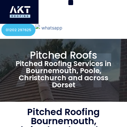
01202 297625
Pitched Roofs
Pitched Roofing Services in
Bournemouth, Poole,
Christchurch and across
Dorset
Pitched Roofing
Bournemouth,