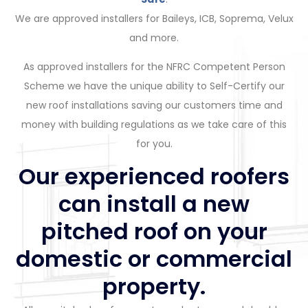
We are approved installers for Baileys, ICB, Soprema, Velux
and more.
As approved installers for the NFRC Competent Person
Scheme we have the unique ability to Self-Certify our
new roof installations saving our customers time and
money with building regulations as we take care of this
for you.
Our experienced roofers
can install a new
pitched roof on your
domestic or commercial
property.