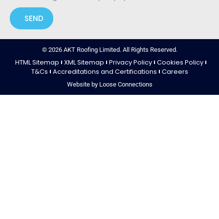
SEND
© 2026 AKT Roofing Limited. All Rights Reserved.
HTML Sitemap
XML Sitemap
Privacy Policy
Cookies Policy
T&Cs
Accreditations and Certifications
Careers
Website by Loose Connections