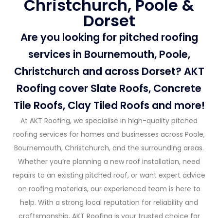
Christchurch, Poole &
Dorset
Are you looking for pitched roofing
services in Bournemouth, Poole,
Christchurch and across Dorset? AKT
Roofing cover Slate Roofs, Concrete
Tile Roofs, Clay Tiled Roofs and more!
At AKT Roofing, we specialise in high-quality pitched
roofing services for homes and businesses across Poole,
Bournemouth, Christchurch, and the surrounding areas.
Whether you’re planning a new roof installation, need
repairs to an existing pitched roof, or want expert advice
on roofing materials, our experienced team is here to
help. With a strong local reputation for reliability and
craftsmanship, AKT Roofing is your trusted choice for