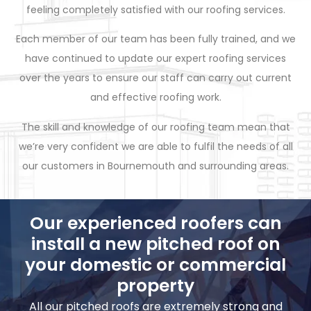
feeling completely satisfied with our roofing services.
Each member of our team has been fully trained, and we
have continued to update our expert roofing services
over the years to ensure our staff can carry out current
and effective roofing work.
The skill and knowledge of our roofing team mean that
we’re very confident we are able to fulfil the needs of all
our customers in Bournemouth and surrounding areas.
Our experienced roofers can
install a new pitched roof on
your domestic or commercial
property
All our pitched roofs are extremely strong and