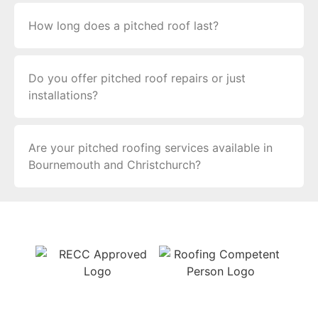
How long does a pitched roof last?
Do you offer pitched roof repairs or just
installations?
Are your pitched roofing services available in
Bournemouth and Christchurch?