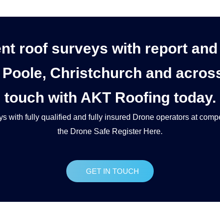
ent roof surveys with report an
Poole, Christchurch and across 
touch with AKT Roofing today.
ys
with fully qualified and fully insured Drone operators at compe
the Drone Safe Register Here.
GET IN TOUCH