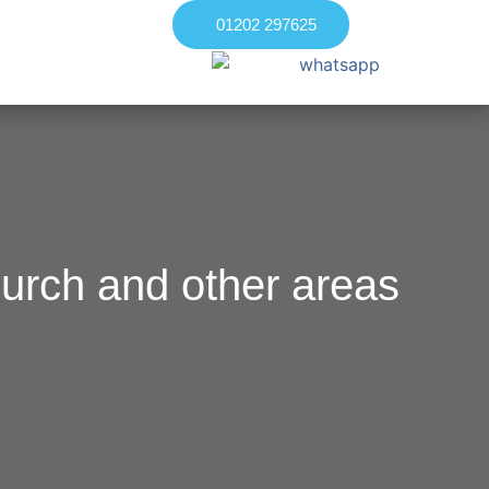
01202 297625
urch and other areas