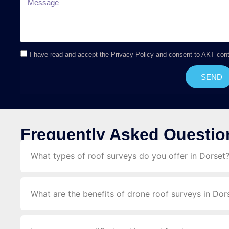
I have read and accept the Privacy Policy and consent to AKT con
SEND
Frequently Asked Questio
What types of roof surveys do you offer in Dorset
What are the benefits of drone roof surveys in Dor