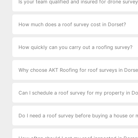
Is your team qualified and insured for drone surve
How much does a roof survey cost in Dorset?
How quickly can you carry out a roofing survey?
Why choose AKT Roofing for roof surveys in Dorse
Can I schedule a roof survey for my property in Do
Do I need a roof survey before buying a house or 