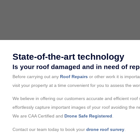
State-of-the-art technology
Is your roof damaged and in need of rep
Before carrying out any
Roof Repairs
or other work it is import
visit your property at a time convenient for you to assess the wor
We believe in offering our customers accurate and efficient roof
effortlessly capture important images of your roof avoiding the 
We are CAA Certified and
Drone Safe Registered
.
Contact our team today to book your
drone roof survey
.