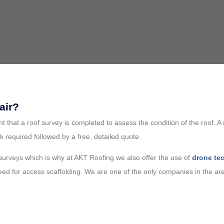
air?
ant that a roof survey is completed to assess the condition of the roof.
k required followed by a free, detailed quote.
 surveys which is why at AKT Roofing we also offer the use of
drone te
need for access scaffolding. We are one of the only companies in the are