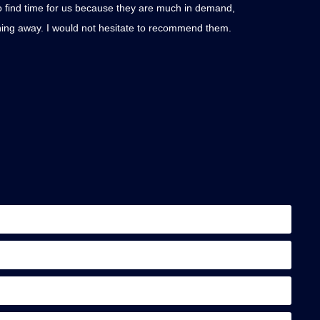
to find time for us because they are much in demand,
Thank you AKT for
ything away. I would not hesitate to recommend them.
dismantling the s
updates. The new 
Lucinda Smi