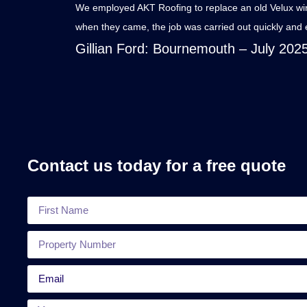
We employed AKT Roofing to replace an old Velux windo
when they came, the job was carried out quickly and e
Gillian Ford
: Bournemouth – July 202
Contact us today for a free quote