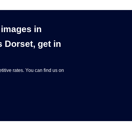
d images in
Dorset, get in
titive rates. You can find us on