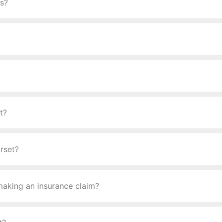
ys?
t?
rset?
making an insurance claim?