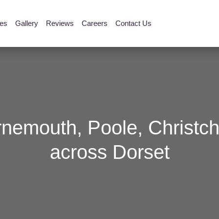
ies
Gallery
Reviews
Careers
Contact Us
rnemouth, Poole, Christch
across Dorset