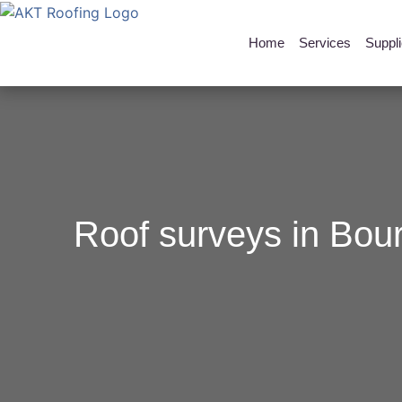
Home
Services
Suppl
Roof surveys in Bou