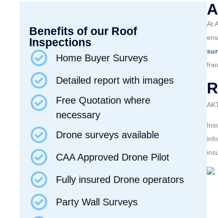
A
At 
Benefits of our Roof
ens
Inspections
su
Home Buyer Surveys
fri
Detailed report with images
R
Free Quotation where
AKT
necessary
Ins
Drone surveys available
inf
ins
CAA Approved Drone Pilot
Fully insured Drone operators
Party Wall Surveys