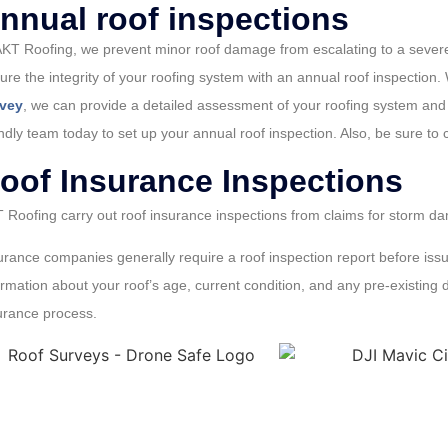
nnual roof inspections
AKT Roofing, we prevent minor roof damage from escalating to a severe 
ure the integrity of your roofing system with an annual roof inspection.
rvey
, we can provide a detailed assessment of your roofing system and 
endly team today to set up your annual roof inspection. Also, be sure to
oof Insurance Inspections
 Roofing carry out roof insurance inspections from claims for storm d
urance companies generally require a roof inspection report before issu
ormation about your roof’s age, current condition, and any pre-existin
urance process.