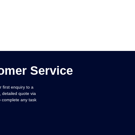
omer Service
first enquiry to a
, detailed quote via
to complete any task