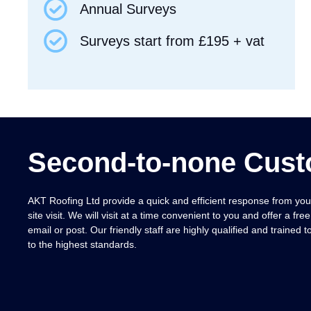
Annual Surveys
Surveys start from £195 + vat
Second-to-none Cust
AKT Roofing Ltd provide a quick and efficient response from your 
site visit.
We will visit at a time convenient to you and offer a free
email or post. Our friendly staff are highly qualified and trained 
to the highest standards.