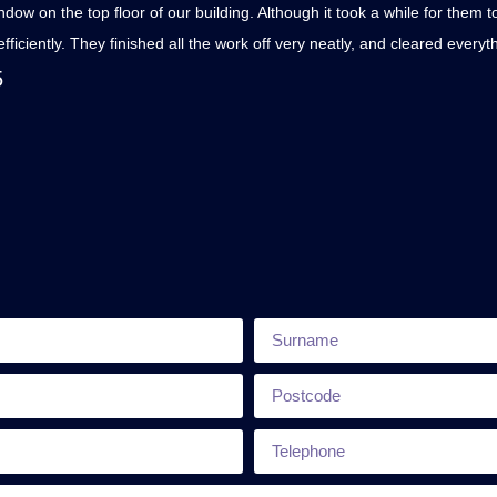
w on the top floor of our building. Although it took a while for them 
fficiently. They finished all the work off very neatly, and cleared ever
5