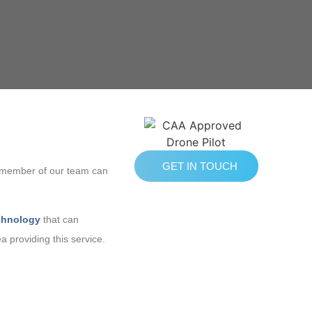
GET IN TOUCH
 A member of our team can
chnology
that can
a providing this service.