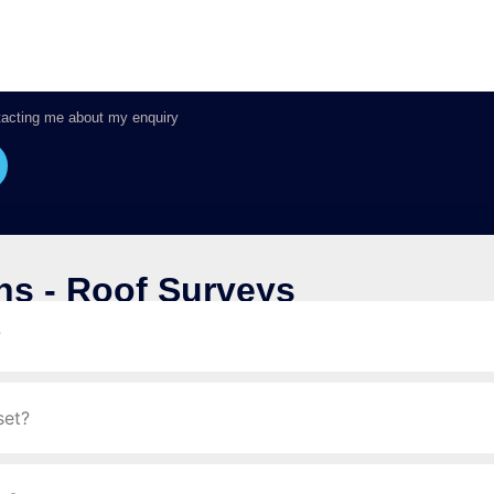
tacting me about my enquiry
ns - Roof Surveys
?
set?