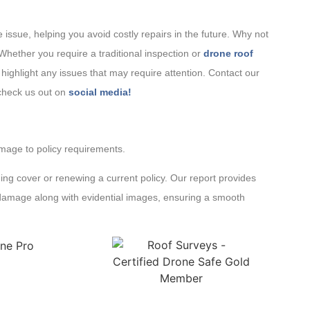
issue, helping you avoid costly repairs in the future. Why not
 Whether you require a traditional inspection or
drone roof
highlight any issues that may require attention. Contact our
 check us out on
social media!
amage to policy requirements.
ing cover or renewing a current policy. Our report provides
g damage along with evidential images, ensuring a smooth