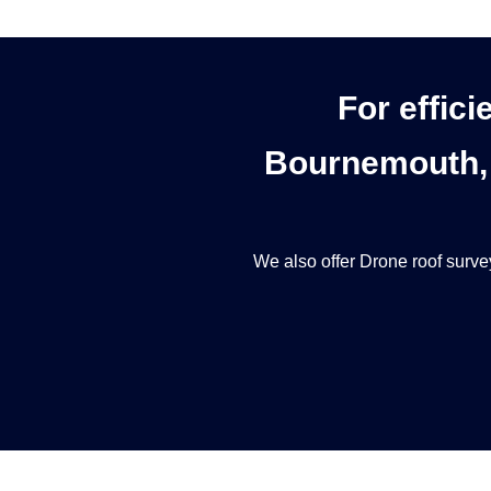
For effici
Bournemouth, 
We also offer
Drone roof surve