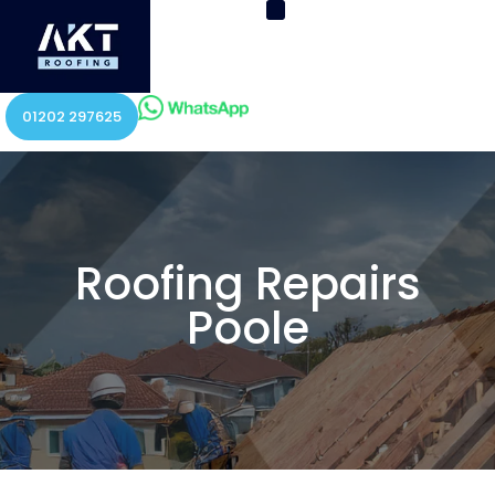
01202 297625
Roofing Repairs
Poole