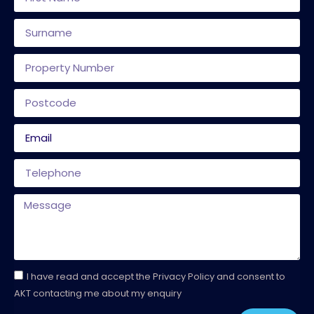
I have read and accept the Privacy Policy and consent to
AKT contacting me about my enquiry