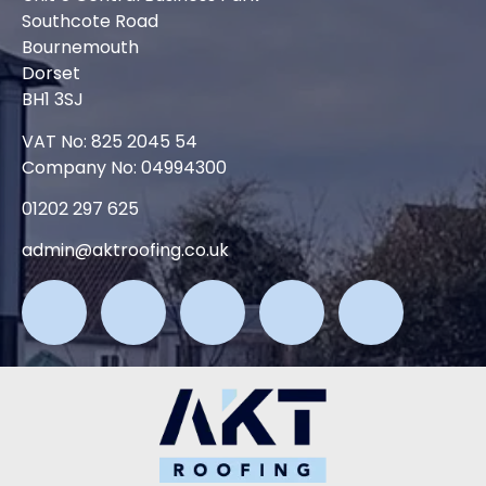
Southcote Road
Bournemouth
Dorset
BH1 3SJ
VAT No: 825 2045 54
Company No: 04994300
01202 297 625
admin@aktroofing.co.uk