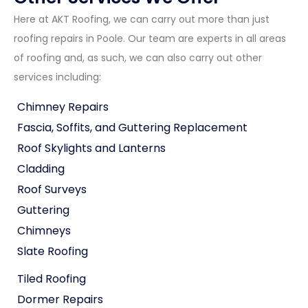
Here at AKT Roofing, we can carry out more than just
roofing repairs in Poole. Our team are experts in all areas
of roofing and, as such, we can also carry out other
services including:
Chimney Repairs
Fascia, Soffits, and Guttering Replacement
Roof Skylights and Lanterns
Cladding
Roof Surveys
Guttering
Chimneys
Slate Roofing
Tiled Roofing
Dormer Repairs