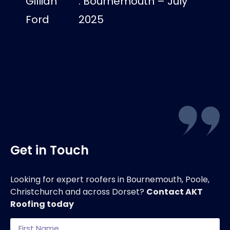
Gillian
: Bournemouth – July
us dry
Ford
2025
Luci
Get in Touch
Looking for expert roofers in Bournemouth, Poole,
Christchurch and across Dorset?
Contact AKT
Roofing today