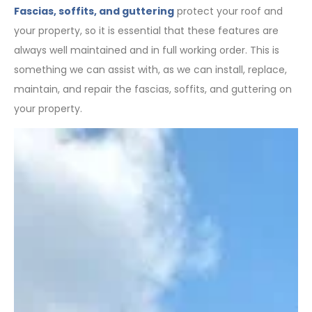
Fascias, soffits, and guttering
protect your roof and
your property, so it is essential that these features are
always well maintained and in full working order. This is
something we can assist with, as we can install, replace,
maintain, and repair the fascias, soffits, and guttering on
your property.