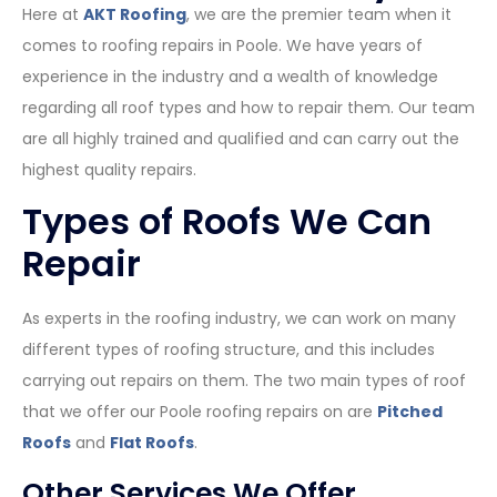
Here at
AKT Roofing
, we are the premier team when it
comes to roofing repairs in Poole. We have years of
experience in the industry and a wealth of knowledge
regarding all roof types and how to repair them. Our team
are all highly trained and qualified and can carry out the
highest quality repairs.
Types of Roofs We Can
Repair
As experts in the roofing industry, we can work on many
different types of roofing structure, and this includes
carrying out repairs on them. The two main types of roof
that we offer our Poole roofing repairs on are
Pitched
Roofs
and
Flat Roofs
.
Other Services We Offer