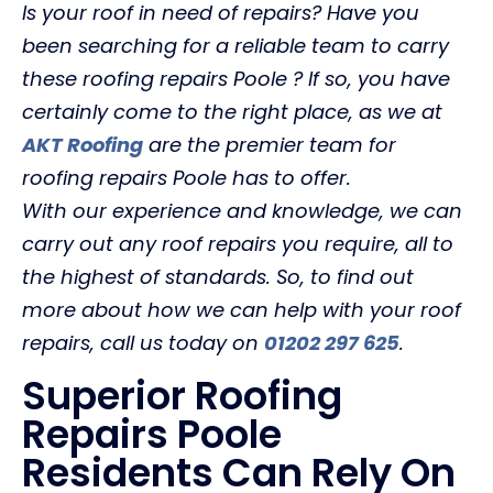
Is your roof in need of repairs? Have you
been searching for a reliable team to carry
these roofing repairs Poole ? If so, you have
certainly come to the right place, as we at
AKT Roofing
are the premier team for
roofing repairs Poole has to offer.
With our experience and knowledge, we can
carry out any roof repairs you require, all to
the highest of standards. So, to find out
more about how we can help with your roof
repairs, call us today on
01202 297 625
.
Superior Roofing
Repairs Poole
Residents Can Rely On