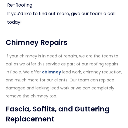
Re-Roofing
If you’d like to find out more, give our team a call
today!
Chimney Repairs
If your chimney is in need of repairs, we are the team to
call as we offer this service as part of our roofing repairs
in Poole. We offer
chimney
lead work, chimney reduction,
and much more for our clients. Our team can replace
damaged and leaking lead work or we can completely
remove the chimney too.
Fascia, Soffits, and Guttering
Replacement