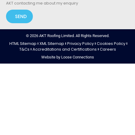
AKT contacting me about my enquiry
SEND
© 2026 AKT Roofing Limited. All Rights Reserved.
HTML Sitemap
XML Sitemap
Privacy Policy
Cookies Policy
T&Cs
Accreditations and Certifications
Careers
Website by Loose Connections