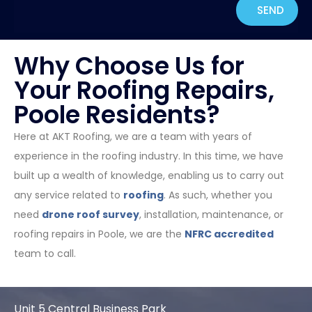
SEND
Why Choose Us for
Your Roofing Repairs,
Poole Residents?
Here at AKT Roofing, we are a team with years of
experience in the roofing industry. In this time, we have
built up a wealth of knowledge, enabling us to carry out
any service related to
roofing
. As such, whether you
need
drone roof survey
, installation, maintenance, or
roofing repairs in Poole, we are the
NFRC accredited
team to call.
Unit 5 Central Business Park