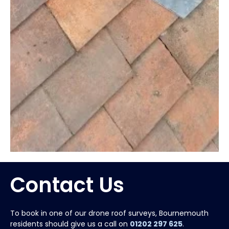
Contact Us
To book in one of our drone roof surveys, Bournemouth
residents should give us a call on
01202 297 625
.