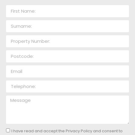
I have read and accept the Privacy Policy and consent to