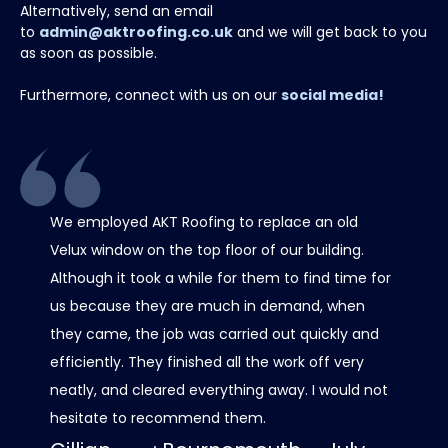
Alternatively, send an email
to
admin@aktroofing.co.uk
and we will get back to you
as soon as possible.
Furthermore, connect with us on our
social media!
We employed AKT Roofing to replace an old
Thank 
Velux window on the top floor of our building.
chimney
Although it took a while for them to find time for
it all 
us because they are much in demand, when
care w
they came, the job was carried out quickly and
scaffo
efficiently. They finished all the work off very
was al
neatly, and cleared everything away. I would not
contact
hesitate to recommend them.
progre
roof lo