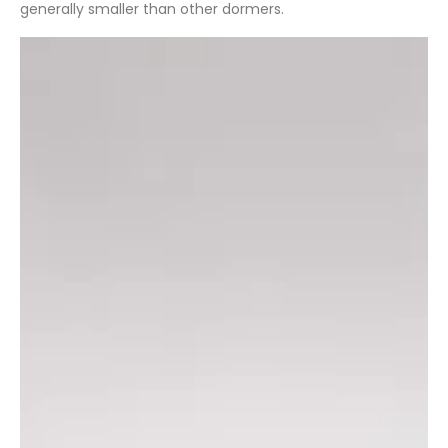
generally smaller than other dormers.