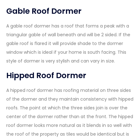
Gable Roof Dormer
A gable roof dormer has a roof that forms a peak with a
triangular gable of wall beneath and will be 2 sided. If the
gable roof is flared it will provide shade to the dormer
window which is ideal if your home is south facing. This
style of dormer is very stylish and can vary in size.
Hipped Roof Dormer
A hipped roof dormer has roofing material on three sides
of the dormer and they maintain consistency with hipped
roofs. The point at which the three sides join is over the
center of the dormer rather than at the front. The hipped
roof dormer looks more natural as it blends in so well with
the roof of the property as tiles would be identical but is