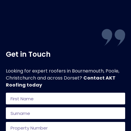
Get in Touch
Looking for expert roofers in Bournemouth, Poole,
Christchurch and across Dorset?
Contact AKT
Roofing today