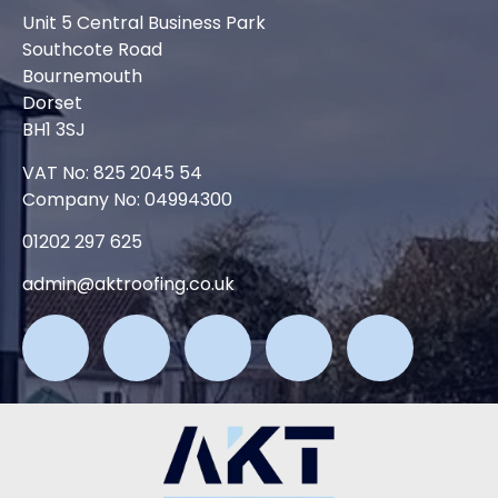
Unit 5 Central Business Park
Southcote Road
Bournemouth
Dorset
BH1 3SJ
VAT No: 825 2045 54
Company No: 04994300
01202 297 625
admin@aktroofing.co.uk