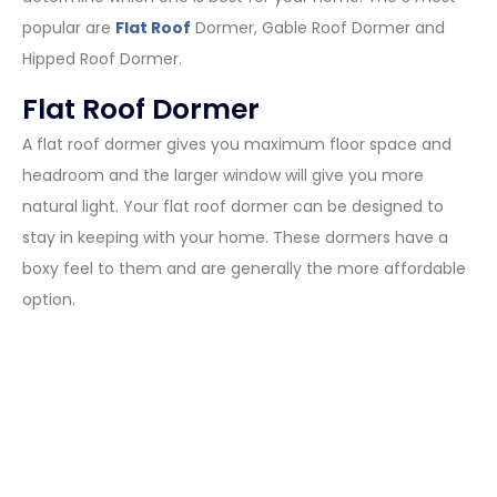
popular are
Flat Roof
Dormer, Gable Roof Dormer and
Hipped Roof Dormer.
Flat Roof Dormer
A flat roof dormer gives you maximum floor space and
headroom and the larger window will give you more
natural light. Your flat roof dormer can be designed to
stay in keeping with your home. These dormers have a
boxy feel to them and are generally the more affordable
option.