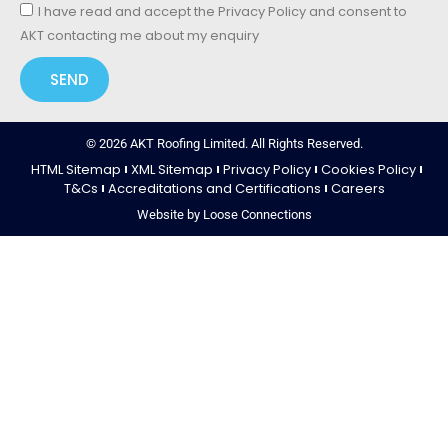
I have read and accept the Privacy Policy and consent to
AKT contacting me about my enquiry
SEND
© 2026 AKT Roofing Limited. All Rights Reserved.
HTML Sitemap
XML Sitemap
Privacy Policy
Cookies Policy
T&Cs
Accreditations and Certifications
Careers
Website by Loose Connections