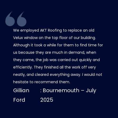
We employed AKT Roofing to replace an old
Thank 
Velux window on the top floor of our building.
chimney
Although it took a while for them to find time for
it all 
us because they are much in demand, when
care w
they came, the job was carried out quickly and
scaffo
efficiently. They finished all the work off very
was al
neatly, and cleared everything away. I would not
contact
hesitate to recommend them.
progre
Gillian
: Bournemouth – July
roof lo
us dry
Ford
2025
Luci