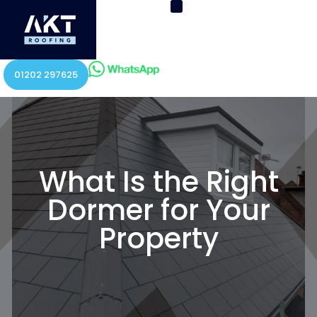
01202 297625
What Is the Right
Dormer for Your
Property