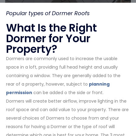
Popular types of Dormer Roofs
What Is the Right
Dormer for Your
Property?
Dormers are commonly used to increase the usable
space in a loft, providing full head height and usually
containing a window. They are generally added to the
rear of a property, however, subject to
planning
permission
can be added o the side or front.
Dormers will create better airflow, improve lighting in the
roof space and can add value to your property. There are
several choices of Dormers to choose from and your
reasons for having a Dormer or the type of roof will
determine which one is best for your home. The 3 most