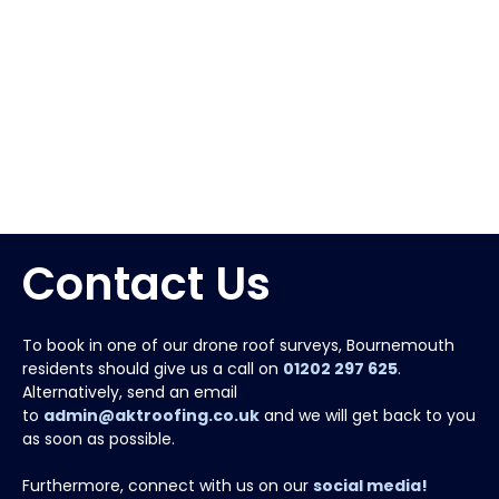
Contact Us
To book in one of our drone roof surveys, Bournemouth
residents should give us a call on
01202 297 625
.
Alternatively, send an email
to
admin@aktroofing.co.uk
and we will get back to you
as soon as possible.
Furthermore, connect with us on our
social media!