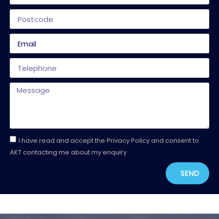
I have read and accept the Privacy Policy and consent to
AKT contacting me about my enquiry
SEND