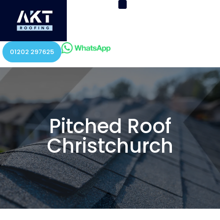
01202 297625
Pitched Roof
Christchurch