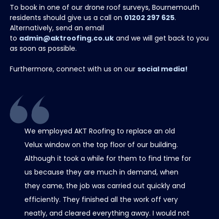
To book in one of our drone roof surveys, Bournemouth
residents should give us a call on
01202 297 625
.
Alternatively, send an email
to
admin@aktroofing.co.uk
and we will get back to you
as soon as possible.
Furthermore, connect with us on our
social media!
We employed AKT Roofing to replace an old
Thank 
Velux window on the top floor of our building.
chimney
Although it took a while for them to find time for
it all 
us because they are much in demand, when
care w
they came, the job was carried out quickly and
scaffo
efficiently. They finished all the work off very
was al
neatly, and cleared everything away. I would not
contact