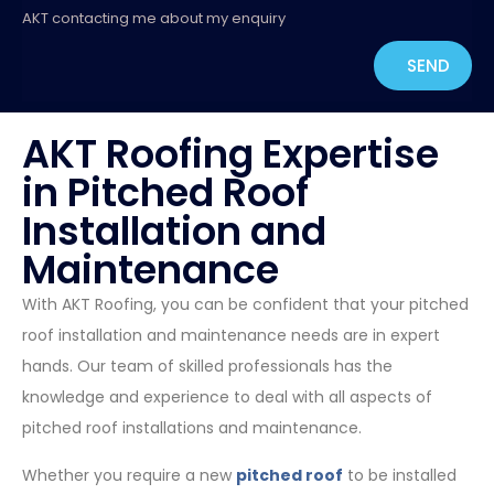
AKT contacting me about my enquiry
SEND
AKT Roofing Expertise
in Pitched Roof
Installation and
Maintenance
With AKT Roofing, you can be confident that your pitched
roof installation and maintenance needs are in expert
hands. Our team of skilled professionals has the
knowledge and experience to deal with all aspects of
pitched roof installations and maintenance.
Whether you require a new
pitched roof
to be installed