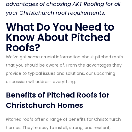
advantages of choosing AKT Roofing for all
your Christchurch roof requirements.
What Do You Need to
Know About Pitched
Roofs?
We’ve got some crucial information about pitched roofs
that you should be aware of. From the advantages they
provide to typical issues and solutions, our upcoming
discussion will address everything.
Benefits of Pitched Roofs for
Christchurch Homes
Pitched roofs offer a range of benefits for Christchurch
homes. They’re easy to install, strong, and resilient,