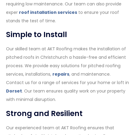
requiring low maintenance. Our team can also provide
exper
roof installation services
to ensure your roof
stands the test of time.
Simple to Install
Our skilled team at AKT Roofing makes the installation of
pitched roofs in Christchurch a hassle-free and efficient
process. We provide easy solutions for pitched roofing
services, installations,
repairs
, and maintenance.
Contact us for a range of services for your home or loft in
Dorset
. Our team ensures quality work on your property
with minimal disruption.
Strong and Resilient
Our experienced team at AKT Roofing ensures that