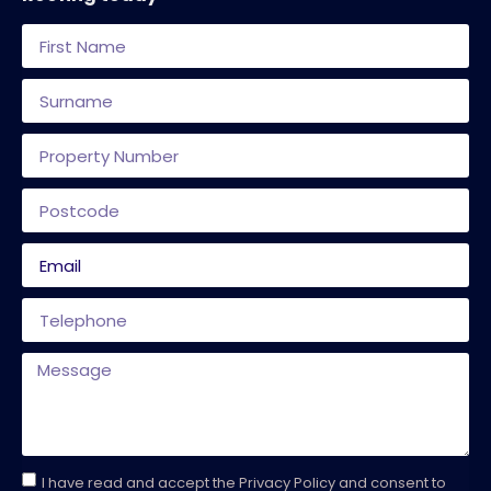
I have read and accept the Privacy Policy and consent to