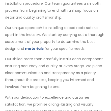
installation procedure. Our team guarantees a smooth
process from beginning to end, with a sharp focus on
detail and quality craftsmanship.
Our unique approach to installing sloped roofs sets us
apart in the industry. We start by carrying out a thorough
assessment of your property to determine the best
design and
materials
for your specific needs.
Our skilled team then carefully installs each component,
ensuring accuracy and quality at every stage. We place
clear communication and transparency as a priority
throughout the process, keeping you informed and
involved from beginning to end.
With our dedication to excellence and customer
satisfaction, we promise a long-lasting and visually