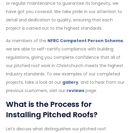
or regular maintenance to guarantee its longevity, we
have got you covered. We take pride in our attention to
detail and dedication to quality, ensuring that each
project is carried out to the highest standards.
As members of the
NFRC Competent Person Scheme
,
we are able to self-certify compliance with building
regulations, giving you complete confidence that all of
our pitched roof work in Christchurch meets the highest
industry standards. To see examples of our completed
projects, take a look at our
gallery
, and to hear from our
previous customers, visit our
reviews
page.
What is the Process for
Installing Pitched Roofs?
Let’s discuss what distinguishes our pitched roof