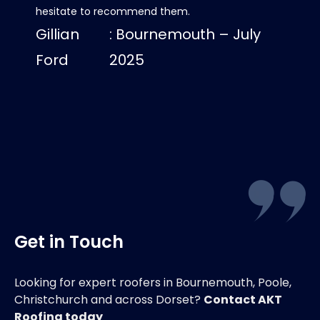
hesitate to recommend them.
progre
Gillian
: Bournemouth – July
roof lo
us dry
Ford
2025
Luci
Get in Touch
Looking for expert roofers in Bournemouth, Poole,
Christchurch and across Dorset?
Contact AKT
Roofing today