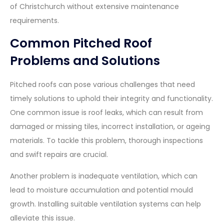
of Christchurch without extensive maintenance
requirements.
Common Pitched Roof
Problems and Solutions
Pitched roofs can pose various challenges that need
timely solutions to uphold their integrity and functionality.
One common issue is roof leaks, which can result from
damaged or missing tiles, incorrect installation, or ageing
materials. To tackle this problem, thorough inspections
and swift repairs are crucial.
Another problem is inadequate ventilation, which can
lead to moisture accumulation and potential mould
growth. Installing suitable ventilation systems can help
alleviate this issue.