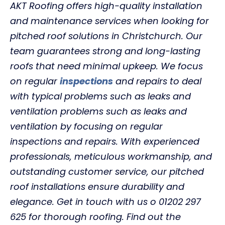
AKT Roofing offers high-quality installation
and maintenance services when looking for
pitched roof solutions in Christchurch. Our
team guarantees strong and long-lasting
roofs that need minimal upkeep. We focus
on regular
inspections
and repairs to deal
with typical problems such as leaks and
ventilation problems such as leaks and
ventilation by focusing on regular
inspections and repairs. With experienced
professionals, meticulous workmanship, and
outstanding customer service, our pitched
roof installations ensure durability and
elegance. Get in touch with us o 01202 297
625 for thorough roofing. Find out the