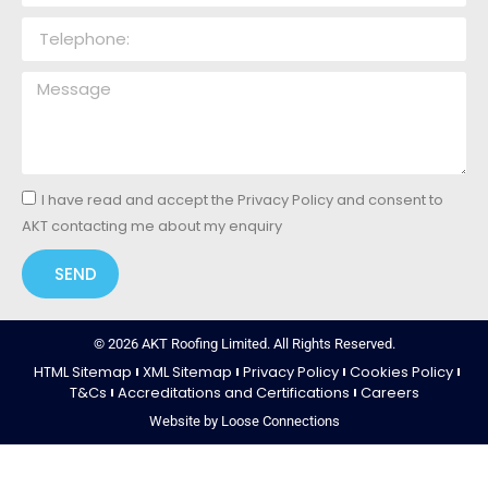
I have read and accept the Privacy Policy and consent to
AKT contacting me about my enquiry
SEND
© 2026 AKT Roofing Limited. All Rights Reserved.
HTML Sitemap
XML Sitemap
Privacy Policy
Cookies Policy
T&Cs
Accreditations and Certifications
Careers
Website by Loose Connections