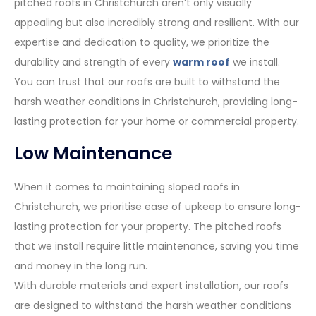
pitched roofs in Christchurch aren’t only visually
appealing but also incredibly strong and resilient. With our
expertise and dedication to quality, we prioritize the
durability and strength of every
warm roof
we install.
You can trust that our roofs are built to withstand the
harsh weather conditions in Christchurch, providing long-
lasting protection for your home or commercial property.
Low Maintenance
When it comes to maintaining sloped roofs in
Christchurch, we prioritise ease of upkeep to ensure long-
lasting protection for your property. The pitched roofs
that we install require little maintenance, saving you time
and money in the long run.
With durable materials and expert installation, our roofs
are designed to withstand the harsh weather conditions