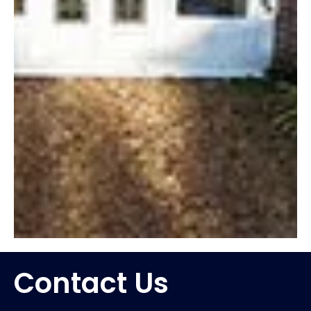
Contact Us