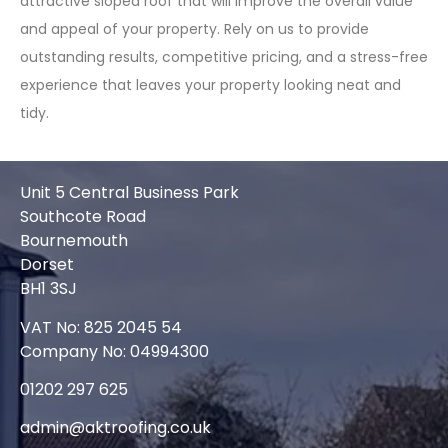
attractive sloped roof that will improve the overall value
and appeal of your property. Rely on us to provide
outstanding results, competitive pricing, and a stress-free
experience that leaves your property looking neat and
tidy.
Unit 5 Central Business Park
Southcote Road
Bournemouth
Dorset
BH1 3SJ
VAT No: 825 2045 54
Company No: 04994300
01202 297 625
admin@aktroofing.co.uk