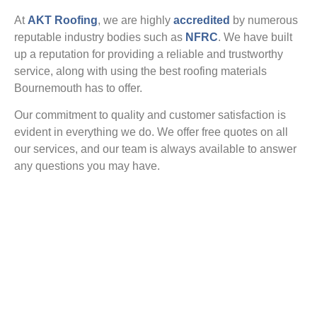
At
AKT Roofing
, we are highly
accredited
by numerous
reputable industry bodies such as
NFRC
. We have built
up a reputation for providing a reliable and trustworthy
service, along with using the best roofing materials
Bournemouth has to offer.
Our commitment to quality and customer satisfaction is
evident in everything we do. We offer free quotes on all
our services, and our team is always available to answer
any questions you may have.