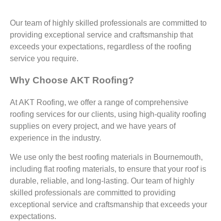
Our team of highly skilled professionals are committed to
providing exceptional service and craftsmanship that
exceeds your expectations, regardless of the roofing
service you require.
Why Choose AKT Roofing?
At AKT Roofing, we offer a range of comprehensive
roofing services for our clients, using high-quality roofing
supplies on every project, and we have years of
experience in the industry.
We use only the best roofing materials in Bournemouth,
including flat roofing materials, to ensure that your roof is
durable, reliable, and long-lasting. Our team of highly
skilled professionals are committed to providing
exceptional service and craftsmanship that exceeds your
expectations.