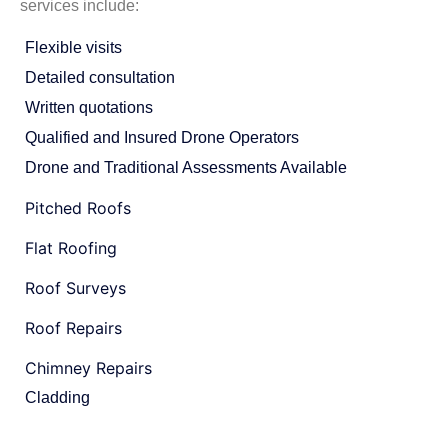
services include:
Flexible visits
Detailed consultation
Written quotations
Qualified and Insured Drone Operators
Drone and Traditional Assessments Available
Pitched Roofs
Flat Roofing
Roof Surveys
Roof Repairs
Chimney Repairs
Cladding