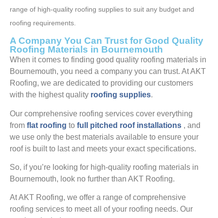
range of high-quality roofing supplies to suit any budget and
roofing requirements.
A Company You Can Trust for Good Quality
Roofing Materials in Bournemouth
When it comes to finding good quality roofing materials in
Bournemouth, you need a company you can trust. At AKT
Roofing, we are dedicated to providing our customers
with the highest quality
roofing supplies
.
Our comprehensive roofing services cover everything
from
flat roofing
to
full pitched roof installations
, and
we use only the best materials available to ensure your
roof is built to last and meets your exact specifications.
So, if you’re looking for high-quality roofing materials in
Bournemouth, look no further than AKT Roofing.
At AKT Roofing, we offer a range of comprehensive
roofing services to meet all of your roofing needs. Our