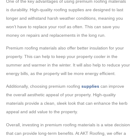
One of the key advantages of using premium roofing materials
is durability. High-quality roofing supplies are designed to last
longer and withstand harsh weather conditions, meaning you
won’t have to replace your roof as often. This can save you
money on repairs and replacements in the long run.
Premium roofing materials also offer better insulation for your
property. This can help to keep your property cooler in the
summer and warmer in the winter. It will also help to reduce your
energy bills, as the property will be more energy efficient.
Additionally, choosing premium roofing
supplies
can improve
the overall aesthetic appeal of your property. High-quality
materials provide a clean, sleek look that can enhance the kerb
appeal and add value to the property.
Overall, investing in premium roofing materials is a wise decision
that can provide long-term benefits. At AKT Roofing, we offer a