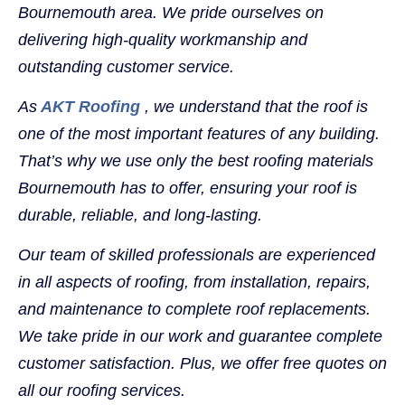
Bournemouth area. We pride ourselves on
delivering high-quality workmanship and
outstanding customer service.
As
AKT Roofing
, we understand that the roof is
one of the most important features of any building.
That’s why we use only the best roofing materials
Bournemouth has to offer, ensuring your roof is
durable, reliable, and long-lasting.
Our team of skilled professionals are experienced
in all aspects of roofing, from installation, repairs,
and maintenance to complete roof replacements.
We take pride in our work and guarantee complete
customer satisfaction. Plus, we offer free quotes on
all our roofing services.