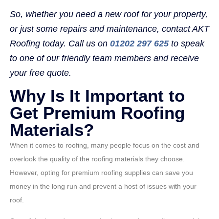
So, whether you need a new roof for your property,
or just some repairs and maintenance, contact AKT
Roofing today. Call us on
01202 297 625
to speak
to one of our friendly team members and receive
your free quote.
Why Is It Important to
Get Premium Roofing
Materials?
When it comes to roofing, many people focus on the cost and
overlook the quality of the roofing materials they choose.
However, opting for premium roofing supplies can save you
money in the long run and prevent a host of issues with your
roof.