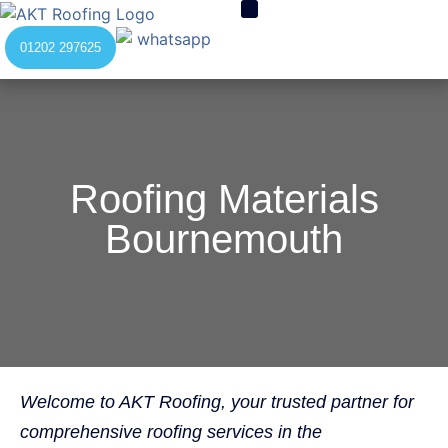
01202 297625
Roofing Materials
Bournemouth
Welcome to AKT Roofing, your trusted partner for
comprehensive roofing services in the